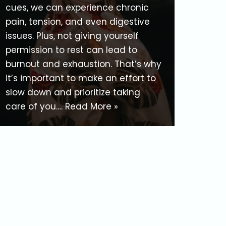
cues, we can experience chronic
pain, tension, and even digestive
issues. Plus, not giving yourself
permission to rest can lead to
burnout and exhaustion. That’s why
it’s important to make an effort to
slow down and prioritize taking
care of you.…
Read More »