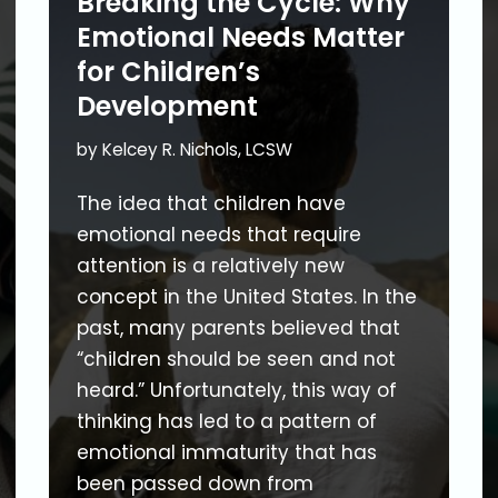
Breaking the Cycle: Why
Emotional Needs Matter
for Children’s
Development
by
Kelcey R. Nichols, LCSW
The idea that children have
emotional needs that require
attention is a relatively new
concept in the United States. In the
past, many parents believed that
“children should be seen and not
heard.” Unfortunately, this way of
thinking has led to a pattern of
emotional immaturity that has
been passed down from