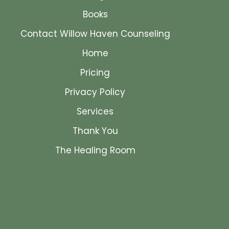
Books
Contact Willow Haven Counseling
Home
Pricing
Privacy Policy
Services
Thank You
The Healing Room