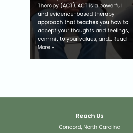
Therapy (ACT). ACT is a powerful
and evidence-based therapy
approach that teaches you how to
accept your thoughts and feelings,
commit to your values, and…
Read
More »
Reach Us
Concord, North Carolina