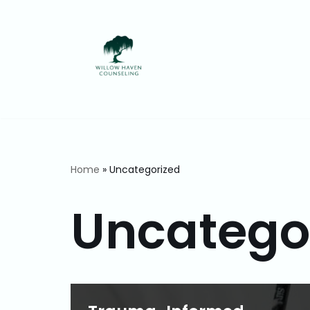
Skip
to
content
Home
»
Uncategorized
Uncatego