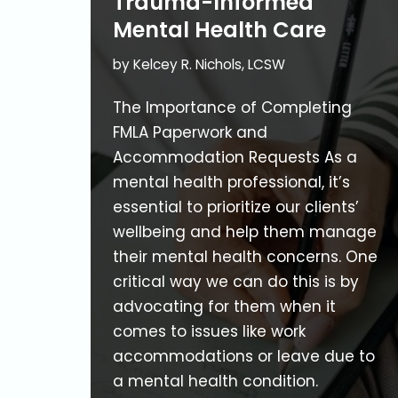
Trauma-Informed
Mental Health Care
by
Kelcey R. Nichols, LCSW
The Importance of Completing
FMLA Paperwork and
Accommodation Requests As a
mental health professional, it’s
essential to prioritize our clients’
wellbeing and help them manage
their mental health concerns. One
critical way we can do this is by
advocating for them when it
comes to issues like work
accommodations or leave due to
a mental health condition.