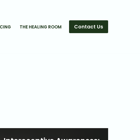
Contact Us
ICING
THE HEALING ROOM