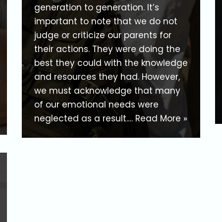
generation to generation. It’s
important to note that we do not
judge or criticize our parents for
their actions. They were doing the
best they could with the knowledge
and resources they had. However,
we must acknowledge that many
of our emotional needs were
neglected as a result.…
Read More »