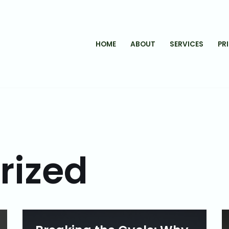
HOME
ABOUT
SERVICES
PR
rized