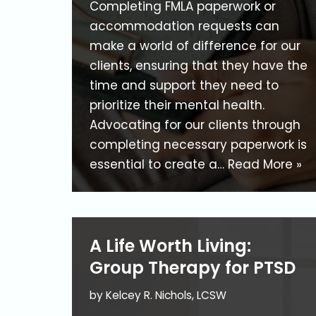
Completing FMLA paperwork or
accommodation requests can
make a world of difference for our
clients, ensuring that they have the
time and support they need to
prioritize their mental health.
Advocating for our clients through
completing necessary paperwork is
essential to create a…
Read More »
A Life Worth Living:
Group Therapy for PTSD
by
Kelcey R. Nichols, LCSW