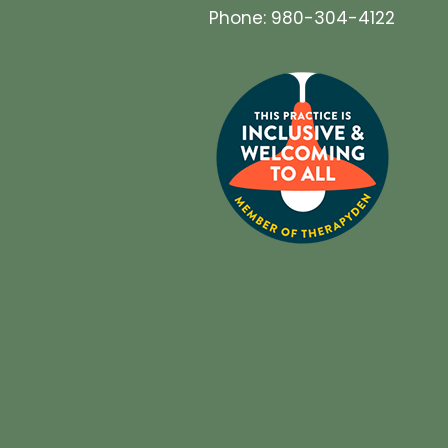
Phone: 980-304-4122