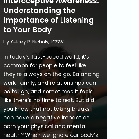
Interoceptive Awareness:
Understanding the
Importance of Listening
to Your Body
by
Kelcey R. Nichols, LCSW
In today’s fast-paced world, it’s
common for people to feel like
they’re always on the go. Balancing
work, family, and relationships can
be tough, and sometimes it feels
like there’s no time to rest. But did
you know that not taking breaks
can have a negative impact on
both your physical and mental
health? When we ignore our body’s