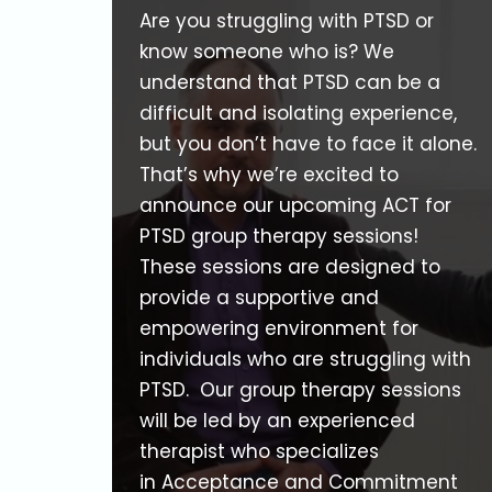
Are you struggling with PTSD or
know someone who is? We
understand that PTSD can be a
difficult and isolating experience,
but you don’t have to face it alone.
That’s why we’re excited to
announce our upcoming ACT for
PTSD group therapy sessions!
These sessions are designed to
provide a supportive and
empowering environment for
individuals who are struggling with
PTSD. Our group therapy sessions
will be led by an experienced
therapist who specializes
in Acceptance and Commitment